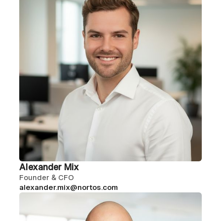
Alexander Mix
Founder & CFO
alexander.mix@nortos.com