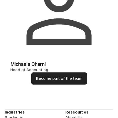
Michaela Charni
Head of Accounting
Become part of the team
Industries
Ressources
Start-ups
About Us