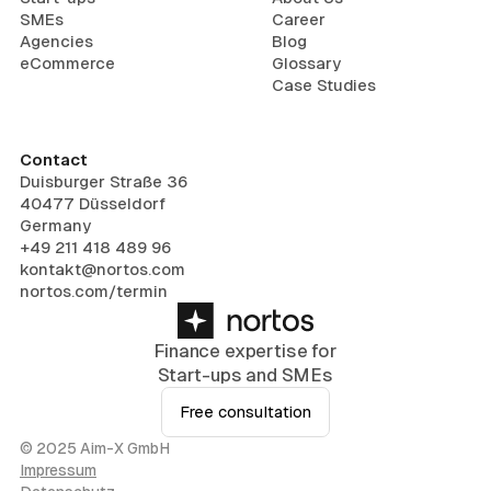
SMEs
Career
Agencies
Blog
eCommerce
Glossary
Case Studies
Contact
Duisburger Straße 36
40477 Düsseldorf
Germany
+49 211 418 489 96
kontakt@nortos.com
nortos.com/termin
Finance expertise for
Start-ups and SMEs
Free consultation
© 2025 Aim-X GmbH
Impressum