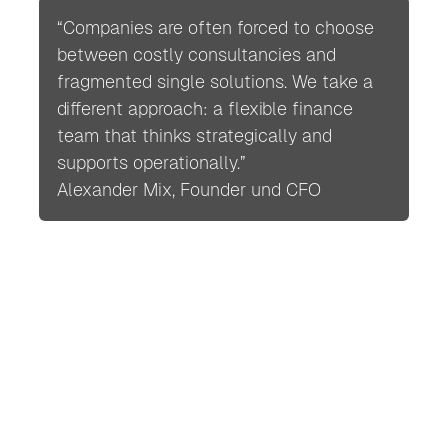
“Companies are often forced to choose
between costly consultancies and
fragmented single solutions. We take a
different approach: a flexible finance
team that thinks strategically and
supports operationally.”
Alexander Mix, Founder und CFO