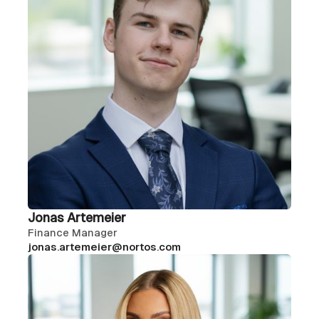
Jonas Artemeier
Finance Manager
jonas.artemeier@nortos.com