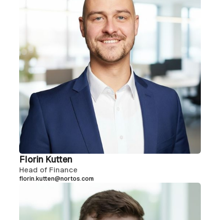
Florin Kutten
Head of Finance
florin.kutten@nortos.com