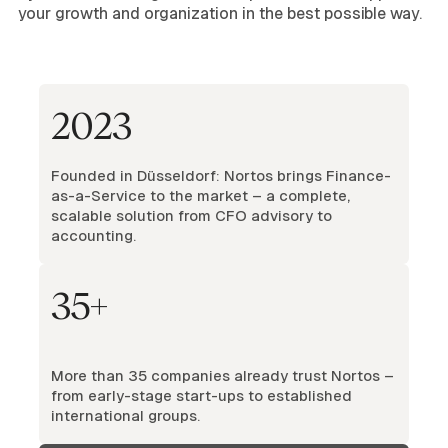
your growth and organization in the best possible way.
2023
Founded in Düsseldorf: Nortos brings Finance-
as-a-Service to the market – a complete,
scalable solution from CFO advisory to
accounting.
35+
More than 35 companies already trust Nortos –
from early-stage start-ups to established
international groups.