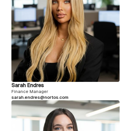
Sarah Endres
Finance Manager
sarah.endres@nortos.com