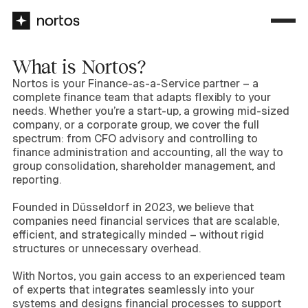
What is Nortos?
Nortos is your Finance-as-a-Service partner – a
complete finance team that adapts flexibly to your
needs. Whether you’re a start-up, a growing mid-sized
company, or a corporate group, we cover the full
spectrum: from CFO advisory and controlling to
finance administration and accounting, all the way to
group consolidation, shareholder management, and
reporting.
Founded in Düsseldorf in 2023, we believe that
companies need financial services that are scalable,
efficient, and strategically minded – without rigid
structures or unnecessary overhead.
With Nortos, you gain access to an experienced team
of experts that integrates seamlessly into your
systems and designs financial processes to support