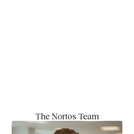
as group consolidation, shareholder management,
and board-level reporting. We work technology-
enabled and integrate seamlessly into our clients’
existing systems.
Why Nortos?
Companies need CFO expertise – whether for
fundraising and investor relations, optimizing
operations, or managing complex corporate
structures. With Nortos, you gain access to a team
of experienced professionals that combines
quality, efficiency, and scalability while building
financial structures that truly fit your organization.
The Nortos Team