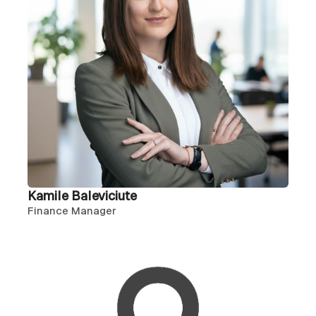
Kamile Baleviciute
Finance Manager