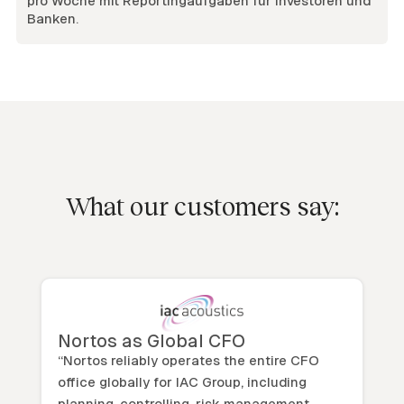
pro Woche mit Reportingaufgaben für Investoren und
Banken.
What our customers say:
Nortos as Global CFO
“Nortos reliably operates the entire CFO
office globally for IAC Group, including
planning, controlling, risk management,