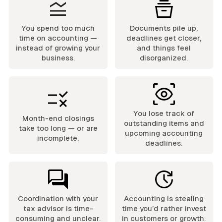
You spend too much
Documents pile up,
time on accounting —
deadlines get closer,
instead of growing your
and things feel
business.
disorganized.
You lose track of
Month-end closings
outstanding items and
take too long — or are
upcoming accounting
incomplete.
deadlines.
Coordination with your
Accounting is stealing
tax advisor is time-
time you’d rather invest
consuming and unclear.
in customers or growth.