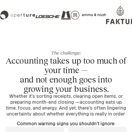
The challenge:
Accounting takes up too much of
your time —
and not enough goes into
growing your business.
Whether it’s sorting receipts, clearing open items, or
preparing month-end closing —accounting eats up
time, focus, and energy. And yet, there’s often lingering
uncertainty about whether everything is really in order.
Common warning signs you shouldn’t ignore: