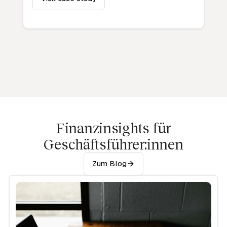
Finanzinsights für
Geschäftsführer:innen
Zum Blog