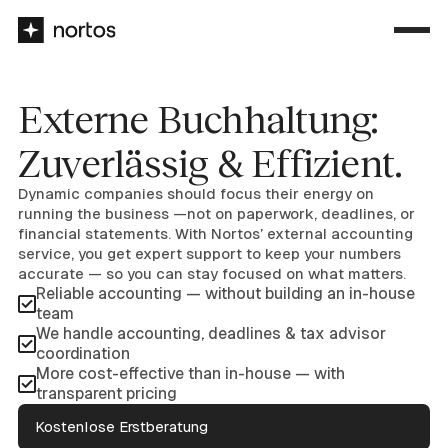
Externe Buchhaltung:
Zuverlässig & Effizient.
Dynamic companies should focus their energy on
running the business —not on paperwork, deadlines, or
financial statements. With Nortos’ external accounting
service, you get expert support to keep your numbers
accurate — so you can stay focused on what matters.
Reliable accounting — without building an in-house
team
We handle accounting, deadlines & tax advisor
coordination
More cost-effective than in-house — with
transparent pricing
Kostenlose Erstberatung