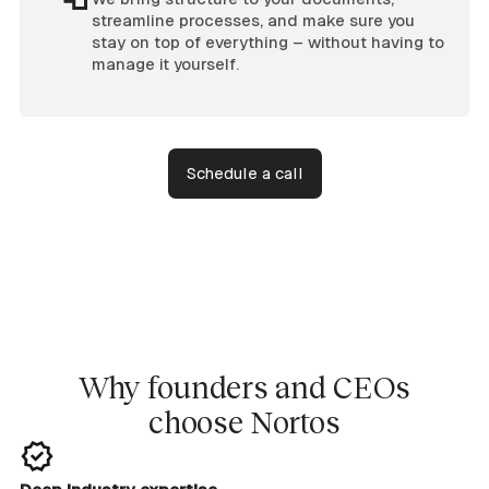
streamline processes, and make sure you
stay on top of everything – without having to
manage it yourself.
Schedule a call
Why founders and CEOs
choose Nortos