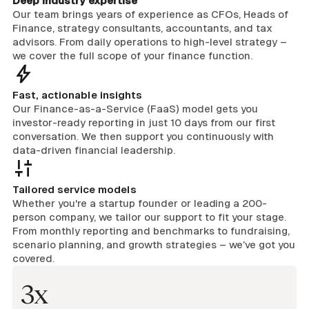
Deep industry expertise
Our team brings years of experience as CFOs, Heads of
Finance, strategy consultants, accountants, and tax
advisors. From daily operations to high-level strategy –
we cover the full scope of your finance function.
Fast, actionable insights
Our Finance-as-a-Service (FaaS) model gets you
investor-ready reporting in just 10 days from our first
conversation. We then support you continuously with
data-driven financial leadership.
Tailored service models
Whether you're a startup founder or leading a 200-
person company, we tailor our support to fit your stage.
From monthly reporting and benchmarks to fundraising,
scenario planning, and growth strategies – we’ve got you
covered.
3x