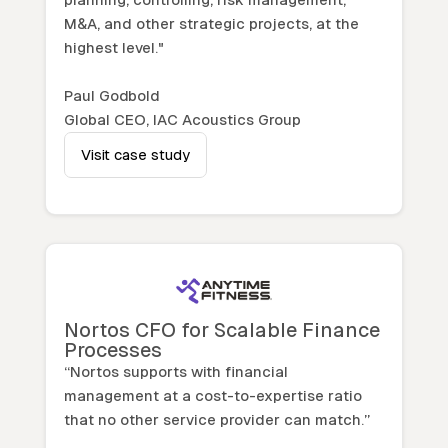
M&A, and other strategic projects, at the
highest level."
Paul Godbold
Global CEO, IAC Acoustics Group
Visit case study
Nortos CFO for Scalable Finance
Processes
“Nortos supports with financial
management at a cost-to-expertise ratio
that no other service provider can match.”