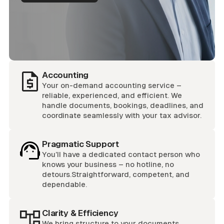
Accounting
Your on-demand accounting service –
reliable, experienced, and efficient. We
handle documents, bookings, deadlines, and
coordinate seamlessly with your tax advisor.
Pragmatic Support
You’ll have a dedicated contact person who
knows your business – no hotline, no
detours.Straightforward, competent, and
dependable.
Clarity & Efficiency
We bring structure to your documents,