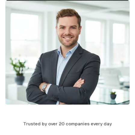
Trusted by over 20 companies every day