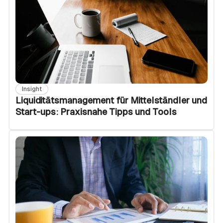
Insight
Liquiditätsmanagement für Mittelständler und
Start-ups: Praxisnahe Tipps und Tools