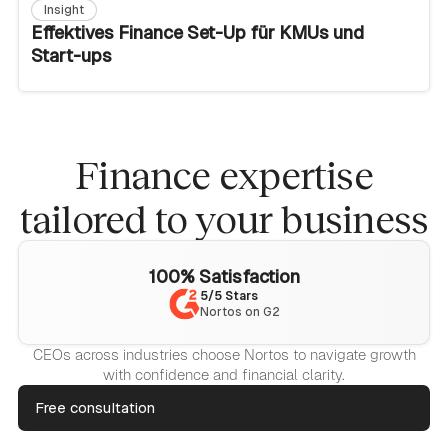
Insight
Effektives Finance Set-Up für KMUs und
Start-ups
Finance expertise
tailored to your business
100% Satisfaction
5/5 Stars
Nortos on G2
CEOs across industries choose Nortos to navigate growth
with confidence and financial clarity.
Free consultation