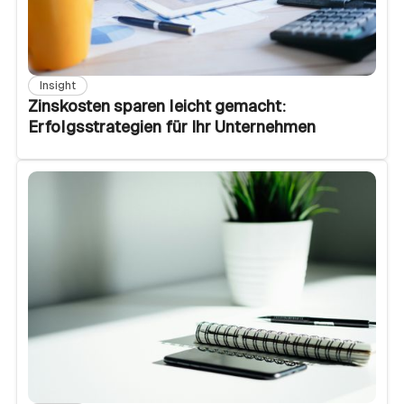
Insight
Zinskosten sparen leicht gemacht:
Erfolgsstrategien für Ihr Unternehmen