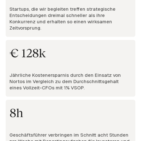
Startups, die wir begleiten treffen strategische
Entscheidungen dreimal schneller als ihre
Konkurrenz und erhalten so einen wirksamen
Zeitvorsprung.
€ 128k
Jährliche Kostenersparnis durch den Einsatz von
Nortos im Vergleich zu dem Durchschnittsgehalt
eines Vollzeit-CFOs mit 1% VSOP.
8h
Geschäftsführer verbringen im Schnitt acht Stunden