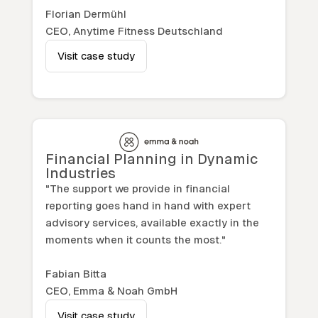
Florian Dermühl
CEO, Anytime Fitness Deutschland
Visit case study
Financial Planning in Dynamic
Industries
"The support we provide in financial
reporting goes hand in hand with expert
advisory services, available exactly in the
moments when it counts the most."
Fabian Bitta
CEO, Emma & Noah GmbH
Visit case study