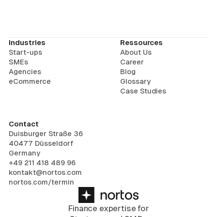
Industries
Ressources
Start-ups
About Us
SMEs
Career
Agencies
Blog
eCommerce
Glossary
Case Studies
Contact
Duisburger Straße 36
40477 Düsseldorf
Germany
+49 211 418 489 96
kontakt@nortos.com
nortos.com/termin
Finance expertise for