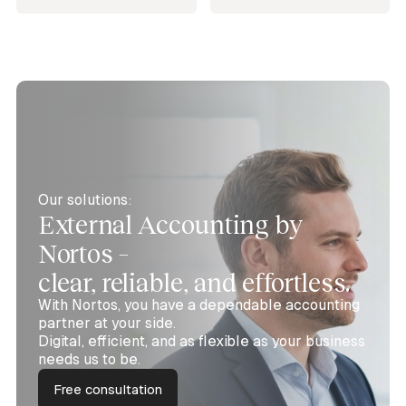
Our solutions:
External Accounting by
Nortos –
clear, reliable, and effortless.
With Nortos, you have a dependable accounting
partner at your side.
Digital, efficient, and as flexible as your business
needs us to be.
Free consultation