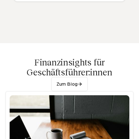
Finanzinsights für
Geschäftsführer:innen
Zum Blog