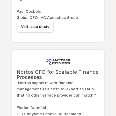
Paul Godbold
Global CEO, IAC Acoustics Group
Visit case study
Nortos CFO for Scalable Finance
Processes
“Nortos supports with financial
management at a cost-to-expertise ratio
that no other service provider can match.”
Florian Dermühl
CEO, Anytime Fitness Deutschland