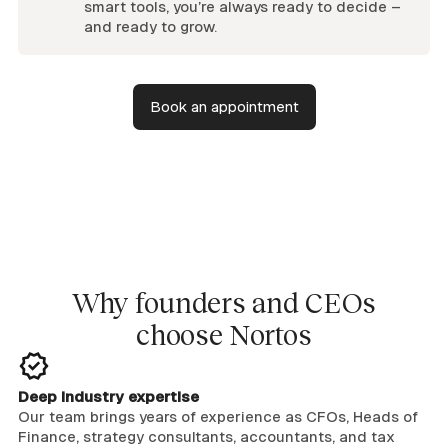
smart tools, you’re always ready to decide –
and ready to grow.
Book an appointment
Why founders and CEOs
choose Nortos
Deep industry expertise
Our team brings years of experience as CFOs, Heads of
Finance, strategy consultants, accountants, and tax