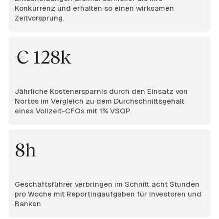
Konkurrenz und erhalten so einen wirksamen
Zeitvorsprung.
€ 128k
Jährliche Kostenersparnis durch den Einsatz von
Nortos im Vergleich zu dem Durchschnittsgehalt
eines Vollzeit-CFOs mit 1% VSOP.
8h
Geschäftsführer verbringen im Schnitt acht Stunden
pro Woche mit Reportingaufgaben für Investoren und
Banken.