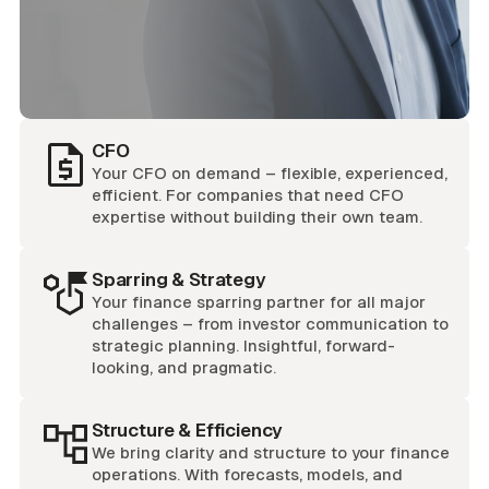
CFO
Your CFO on demand – flexible, experienced,
efficient. For companies that need CFO
expertise without building their own team.
Sparring & Strategy
Your finance sparring partner for all major
challenges – from investor communication to
strategic planning. Insightful, forward-
looking, and pragmatic.
Structure & Efficiency
We bring clarity and structure to your finance
operations. With forecasts, models, and