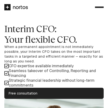
Interim CFO:
Your flexible CFO.
When a permanent appointment is not immediately
possible, your Interim CFO takes on the most important
tasks in a targeted and efficient manner – exactly for as
long as you need.
CFO expertise available immediately
Seamless takeover of Controlling, Reporting and
Financing
Strategic financial leadership without long-term
commitments
Free consultation