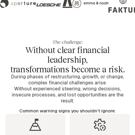
The challenge:
Without clear financial
leadership,
transformations become a risk.
During phases of restructuring, growth, or change,
complex financial challenges arise.
Without experienced steering, wrong decisions,
insecure processes, and lost opportunities are the
result.
Common warning signs you shouldn’t ignore: