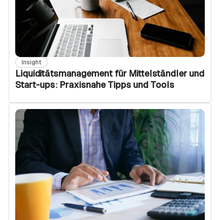
Insight
Liquiditätsmanagement für Mittelständler und
Start-ups: Praxisnahe Tipps und Tools