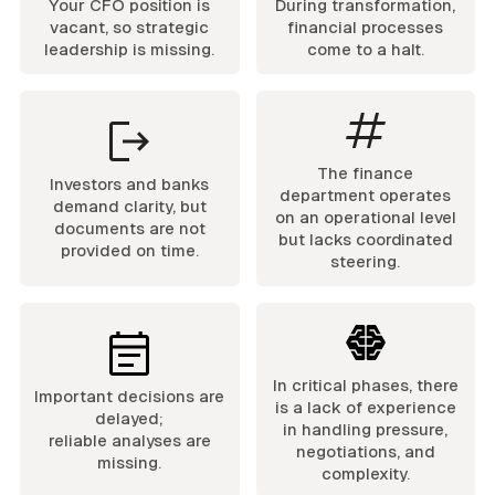
Your CFO position is
During transformation,
vacant, so strategic
financial processes
leadership is missing.
come to a halt.
The finance
Investors and banks
department operates
demand clarity, but
on an operational level
documents are not
but lacks coordinated
provided on time.
steering.
In critical phases, there
Important decisions are
is a lack of experience
delayed;
in handling pressure,
reliable analyses are
negotiations, and
missing.
complexity.