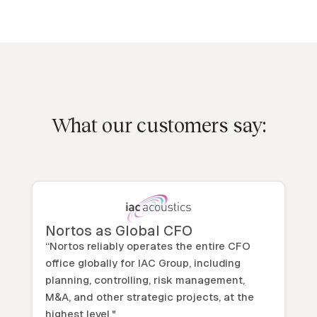
What our customers say:
Nortos as Global CFO
“Nortos reliably operates the entire CFO
office globally for IAC Group, including
planning, controlling, risk management,
M&A, and other strategic projects, at the
highest level."