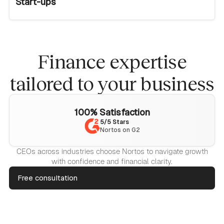
Start-ups
Finance expertise
tailored to your business
100% Satisfaction
5/5 Stars
Nortos on G2
CEOs across industries choose Nortos to navigate growth
with confidence and financial clarity.
Free consultation