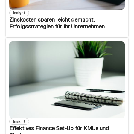
Insight
Zinskosten sparen leicht gemacht:
Erfolgsstrategien für Ihr Unternehmen
Insight
Effektives Finance Set-Up für KMUs und