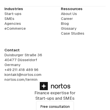
Industries
Ressources
Start-ups
About Us
SMEs
Career
Agencies
Blog
eCommerce
Glossary
Case Studies
Contact
Duisburger Straße 36
40477 Düsseldorf
Germany
+49 211 418 489 96
kontakt@nortos.com
nortos.com/termin
Finance expertise for
Start-ups and SMEs
Free consultation