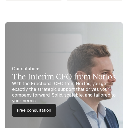
Our solution:
The Interim CFO from Nortos
With the Fractional CFO from Nortos, you get
exactly the strategic support that drives your
company forward. Solid, scalable, and tailored to
your needs.
Free consultation