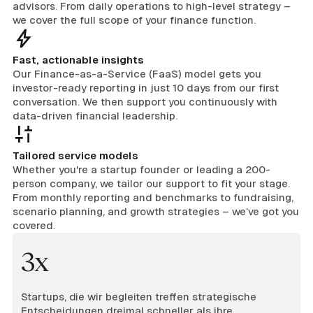
advisors. From daily operations to high-level strategy –
we cover the full scope of your finance function.
Fast, actionable insights
Our Finance-as-a-Service (FaaS) model gets you
investor-ready reporting in just 10 days from our first
conversation. We then support you continuously with
data-driven financial leadership.
Tailored service models
Whether you're a startup founder or leading a 200-
person company, we tailor our support to fit your stage.
From monthly reporting and benchmarks to fundraising,
scenario planning, and growth strategies – we’ve got you
covered.
3x
Startups, die wir begleiten treffen strategische
Entscheidungen dreimal schneller als ihre