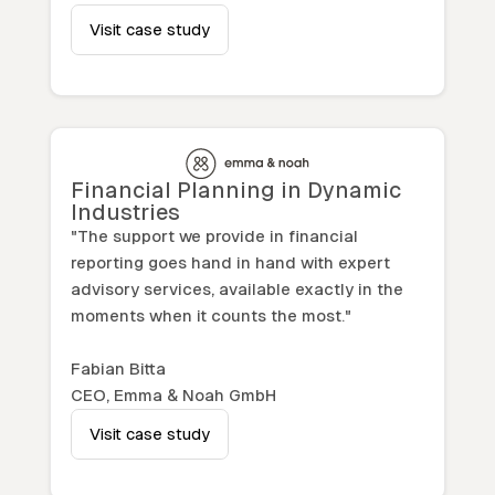
Visit case study
Financial Planning in Dynamic
Industries
"The support we provide in financial
reporting goes hand in hand with expert
advisory services, available exactly in the
moments when it counts the most."
Fabian Bitta
CEO, Emma & Noah GmbH
Visit case study