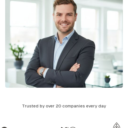
Trusted by over 20 companies every day